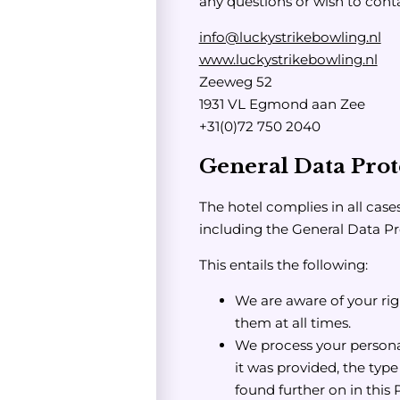
any questions or wish to conta
info@luckystrikebowling.nl
www.luckystrikebowling.nl
Zeeweg 52
1931 VL Egmond aan Zee
+31(0)72 750 2040
General Data Prot
The hotel complies in all case
including the General Data P
This entails the following:
We are aware of your rig
them at all times.
We process your persona
it was provided, the typ
found further on in this