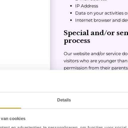
IP Address
Data on your activities 
Internet browser and de
Special and/or sen
process
Our website and/or service do
visitors who are younger than 
permission from their parents
whether a visitor is over 16.
involved in the online activitie
being collected on children wi
convinced that we have colle
Details
such consent, please contact 
will delete this information.
 van cookies
For what purpose a
ent en advertenties te personaliseren, om functies voor social