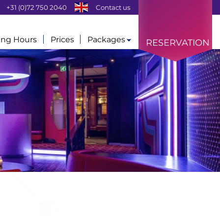
+31 (0)72 750 2040
Contact us
ng Hours
Prices
Packages
RESERVATION