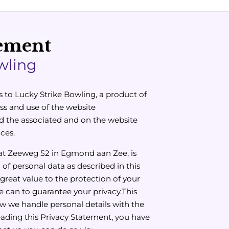
tement
wling
s to Lucky Strike Bowling, a product of
ss and use of the website
 the associated and on the website
ces.
 at Zeeweg 52 in Egmond aan Zee, is
 of personal data as described in this
great value to the protection of your
we can to guarantee your privacy.This
ow we handle personal details with the
reading this Privacy Statement, you have