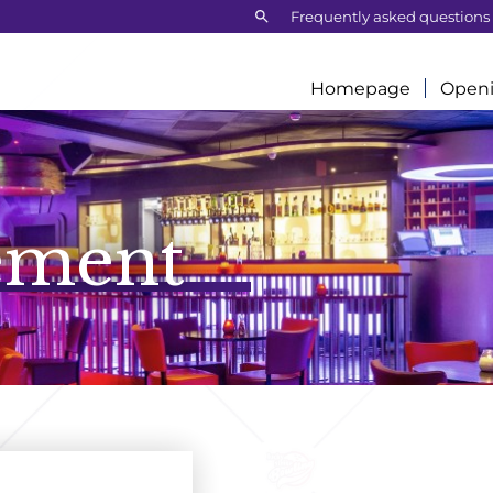
Search:
Frequently asked questions
Homepage
Openi
ement