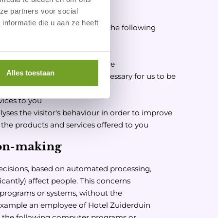
sonal data?
ze partners voor social
nformatie die u aan ze heeft
esses your personal data for the following
t
ter and/or advertising brochure
Alles toestaan
send you an email if this is necessary for us to be
ces
vices to you
yses the visitor's behaviour in order to improve
r the products and services offered to you
on-making
cisions, based on automated processing,
icantly) affect people. This concerns
programs or systems, without the
 example an employee of Hotel Zuiderduin
s the following computer programs or