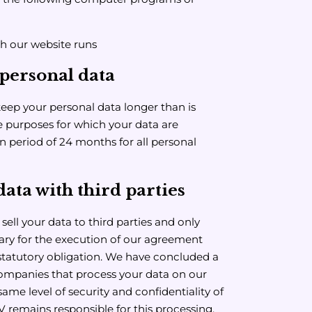
h our website runs
personal data
keep your personal data longer than is
the purposes for which your data are
n period of 24 months for all personal
ata with third parties
ell your data to third parties and only
sary for the execution of our agreement
statutory obligation. We have concluded a
mpanies that process your data on our
same level of security and confidentiality of
V remains responsible for this processing.