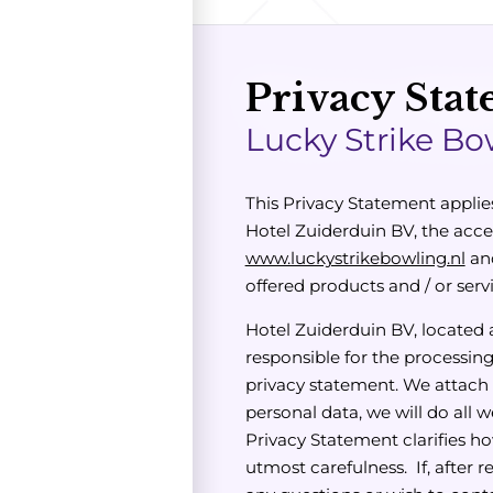
Privacy Sta
Lucky Strike Bo
This Privacy Statement applie
Hotel Zuiderduin BV, the acce
www.luckystrikebowling.nl
and
offered products and / or servi
Hotel Zuiderduin BV, located
responsible for the processing
privacy statement. We attach 
personal data, we will do all 
Privacy Statement clarifies h
utmost carefulness. If, after 