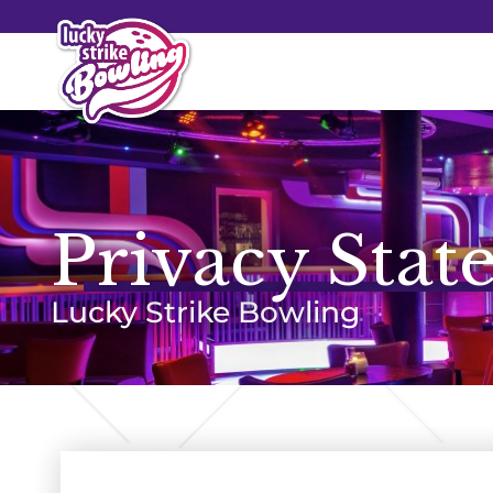
Privacy Stat
Lucky Strike Bowling