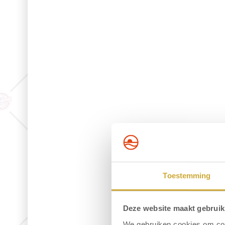
Toestemming
Deze website maakt gebruik
We gebruiken cookies om cont