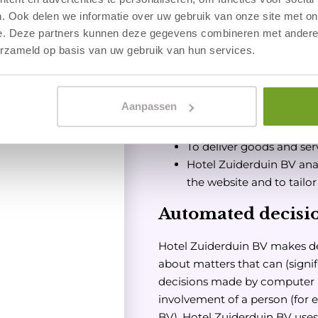
do we process per
. Ook delen we informatie over uw gebruik van onze site met on
e. Deze partners kunnen deze gegevens combineren met andere i
Hotel Zuiderduin BV proc
erzameld op basis van uw gebruik van hun services.
purposes:
Processing your paymen
Sending you our newslet
Aanpassen
To be able to call you or 
able to provide our servi
To deliver goods and ser
Hotel Zuiderduin BV anal
the website and to tailo
Automated decisi
Hotel Zuiderduin BV makes de
about matters that can (signif
decisions made by computer 
involvement of a person (for
BV). Hotel Zuiderduin BV use