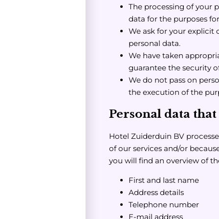
The processing of your p
data for the purposes fo
We ask for your explicit 
personal data.
We have taken appropria
guarantee the security o
We do not pass on persona
the execution of the pur
Personal data that
Hotel Zuiderduin BV processes
of our services and/or because
you will find an overview of t
First and last name
Address details
Telephone number
E-mail address