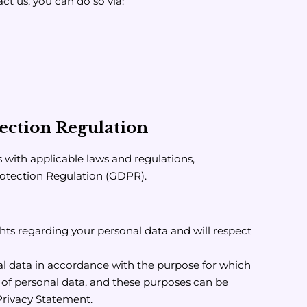
ct us, you can do so via:
ection Regulation
s with applicable laws and regulations,
rotection Regulation (GDPR).
hts regarding your personal data and will respect
l data in accordance with the purpose for which
e of personal data, and these purposes can be
 Privacy Statement.