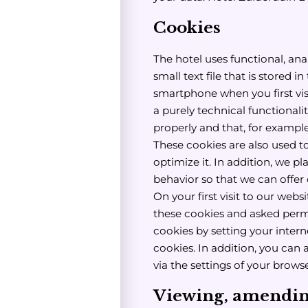
Cookies
The hotel uses functional, anal
small text file that is stored 
smartphone when you first vis
a purely technical functionali
properly and that, for exampl
These cookies are also used t
optimize it. In addition, we pl
behavior so that we can offe
On your first visit to our web
these cookies and asked perm
cookies by setting your intern
cookies. In addition, you can 
via the settings of your browse
Viewing, amending