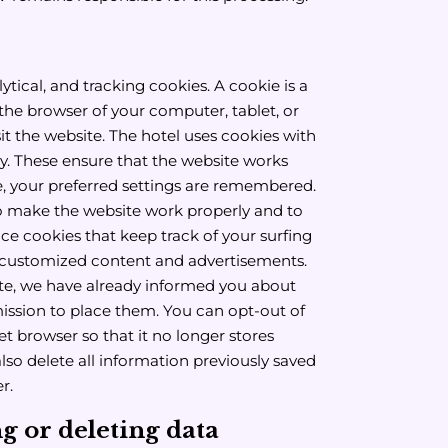
ytical, and tracking cookies. A cookie is a
in the browser of your computer, tablet, or
it the website. The hotel uses cookies with
ty. These ensure that the website works
e, your preferred settings are remembered.
o make the website work properly and to
ace cookies that keep track of your surfing
r customized content and advertisements.
site, we have already informed you about
ission to place them. You can opt-out of
et browser so that it no longer stores
also delete all information previously saved
r.
 or deleting data