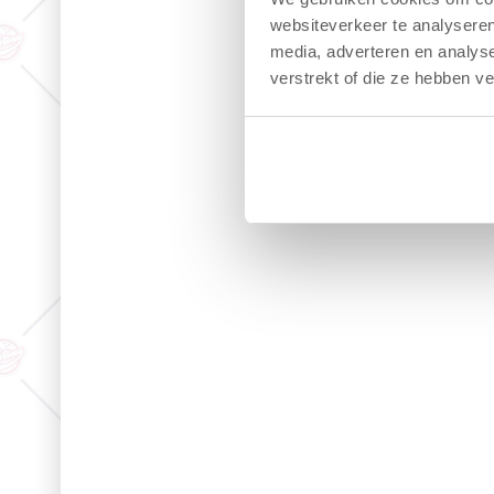
websiteverkeer te analyseren
media, adverteren en analys
verstrekt of die ze hebben v