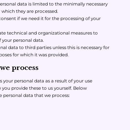
ersonal data is limited to the minimally necessary
r which they are processed.
consent if we need it for the processing of your
te technical and organizational measures to
f your personal data.
l data to third parties unless this is necessary for
poses for which it was provided.
 we process
 your personal data as a result of your use
 you provide these to us yourself. Below
he personal data that we process: