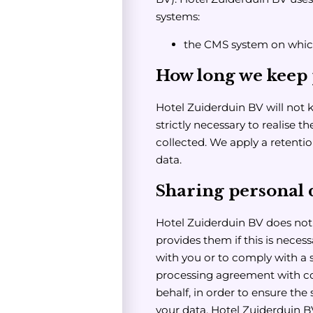
systems:
the CMS system on whic
How long we keep 
Hotel Zuiderduin BV will not 
strictly necessary to realise 
collected. We apply a retentio
data.
Sharing personal d
Hotel Zuiderduin BV does not s
provides them if this is neces
with you or to comply with a 
processing agreement with co
behalf, in order to ensure the 
your data. Hotel Zuiderduin B