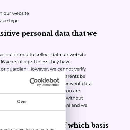
on our website
vice type
sitive personal data that we
es not intend to collect data on website
16 years of age. Unless they have
 or guardian. However, we cannot verify
 We therefore recommend that parents be
s of their children, in order to prevent data
thout parental permission. If you are
cted personal data on a minor without
Over
us at
info@luckystrikebowling.nl
and we
nd on the basis of which basis
 media te bieden en om ons