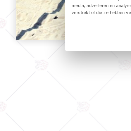
media, adverteren en analys
verstrekt of die ze hebben v