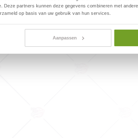
From this road (N512), follow 
e. Deze partners kunnen deze gegevens combineren met andere i
light, when entering Egmond aa
erzameld op basis van uw gebruik van hun services.
road to the left and the signs 
hotel on your right.
Aanpassen