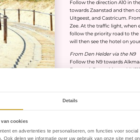
Follow the direction A10 in th
towards Zaanstad and then c
Uitgeest, and Castricum. Fro
Zee. At the traffic light, whe
follow the priority road to the
will then see the hotel on your
From Den Helder via the N9
Follow the N9 towards Alkmaar
Egmond. From this road (N512)
the traffic light, when enteri
the priority road to the left a
then see the hotel on your rig
Details
From Den Oever via A7
Follow the A7 towards Hoorn.
on the N242 towards Alkmaar. 
 van cookies
Heiloo / Den Helder. You are 
ent en advertenties te personaliseren, om functies voor social
third traffic light (near Sport
. Ook delen we informatie over uw gebruik van onze site met on