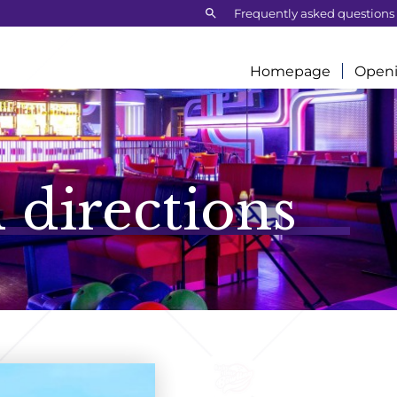
Search:
Frequently asked questions
Homepage
Openi
 directions