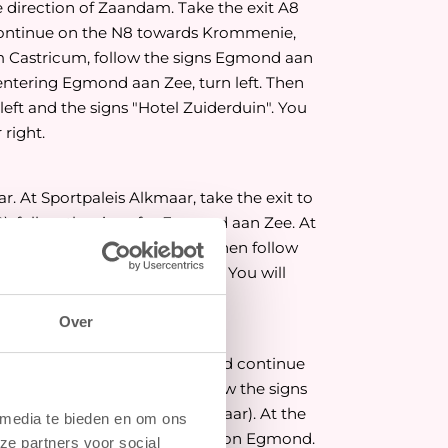
e direction of Zaandam. Take the exit A8
ontinue on the N8 towards Krommenie,
m Castricum, follow the signs Egmond aan
n entering Egmond aan Zee, turn left. Then
 left and the signs "Hotel Zuiderduin". You
 right.
. At Sportpaleis Alkmaar, take the exit to
, follow the signs for Egmond aan Zee. At
ng Egmond aan Zee, turn left. Then follow
nd the signs "Hotel Zuiderduin". You will
ht.
Over
 Take the exit Middenmeer and continue
At the roundabout, also follow the signs
now on the N9 (ring road Alkmaar). At the
 media te bieden en om ons
paleis Alkmaar), turn left, direction Egmond.
ze partners voor social