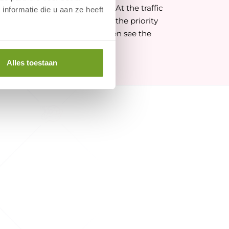
the signs for Egmond aan Zee. At the traffic
nformatie die u aan ze heeft
n Zee, turn left. Then follow the priority
"Hotel Zuiderduin". You will then see the
Alles toestaan