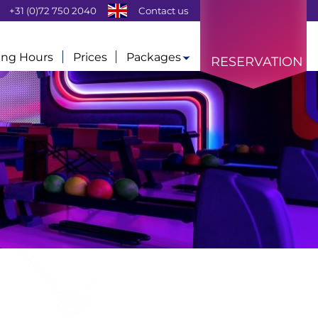
+31 (0)72 750 2040
Contact us
ng Hours
Prices
Packages
RESERVATION