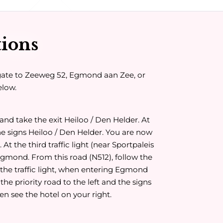
tions
gate to Zeeweg 52, Egmond aan Zee, or
elow.
and take the exit Heiloo / Den Helder. At
he signs Heiloo / Den Helder. You are now
At the third traffic light (near Sportpaleis
 Egmond. From this road (N512), follow the
the traffic light, when entering Egmond
 the priority road to the left and the signs
en see the hotel on your right.