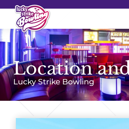
Location and
Lucky Strike Bowling