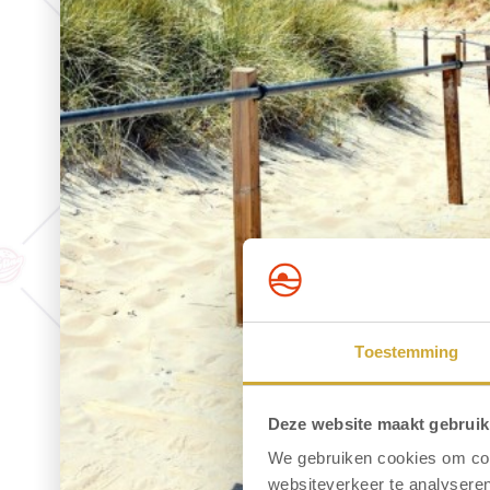
Toestemming
Deze website maakt gebruik
We gebruiken cookies om cont
websiteverkeer te analyseren