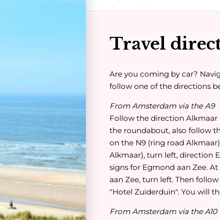
Travel direc
Are you coming by car? Navi
follow one of the directions b
From Amsterdam via the A9
Follow the direction Alkmaar 
the roundabout, also follow t
on the N9 (ring road Alkmaar). 
Alkmaar), turn left, direction
signs for Egmond aan Zee. At 
aan Zee, turn left. Then follow
"Hotel Zuiderduin". You will th
From Amsterdam via the A10